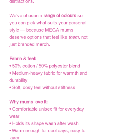
distractions.
We’ve chosen a
range of colours
so
you can pick what suits your personal
style — because MEGA mums
deserve options that feel like
them
, not
just branded merch.
Fabric & feel:
• 50% cotton / 50% polyester blend
• Medium-heavy fabric for warmth and
durability
• Soft, cosy feel without stiffness
Why mums love it:
• Comfortable unisex fit for everyday
wear
• Holds its shape wash after wash
• Warm enough for cool days, easy to
layer