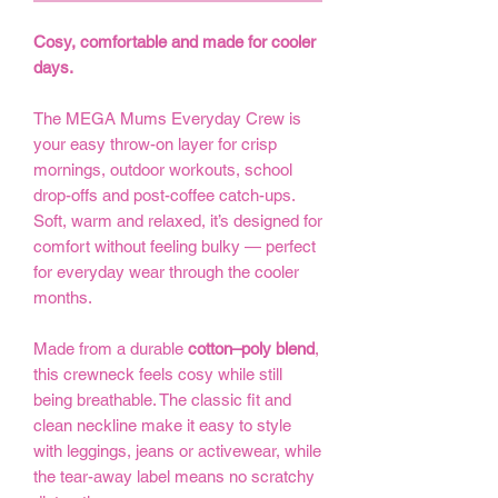
Cosy, comfortable and made for cooler
days.
The MEGA Mums Everyday Crew is
your easy throw-on layer for crisp
mornings, outdoor workouts, school
drop-offs and post-coffee catch-ups.
Soft, warm and relaxed, it’s designed for
comfort without feeling bulky — perfect
for everyday wear through the cooler
months.
Made from a durable
cotton–poly blend
,
this crewneck feels cosy while still
being breathable. The classic fit and
clean neckline make it easy to style
with leggings, jeans or activewear, while
the tear-away label means no scratchy