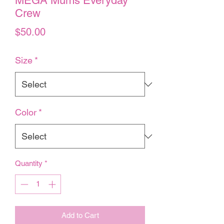
MEGA Mums Everyday
Crew
Price
$50.00
Size
*
Color
*
Quantity
*
Add to Cart