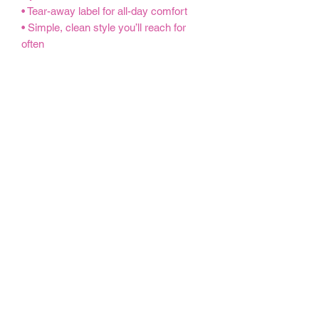
• Tear-away label for all-day comfort
• Simple, clean style you’ll reach for
often
Perfect for MEGA sessions, weekends
and everything in between, this crew is
a go-to piece you’ll wear on repeat.
MEGA is more than exercise — it’s
community, connection and showing up
for yourself.
S
M
L
X
2
3
4X
5X
L
X
X
L
L
L
L
Width, cm
50
55
60
66
71
76
81.
86.
.8
.9
.9
.0
.1
.2
28
36
0
0
6
4
2
0
Length, cm
68
71
73
76
78
81
83.
86.