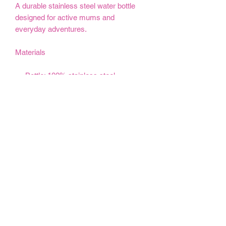
A durable stainless steel water bottle
designed for active mums and
everyday adventures.
Materials
Bottle: 100% stainless steel
Lid: 100% polypropylene
BPA-free sports lid
Double-wall stainless steel
construction
12oz
18oz
32oz
Height, cm
18.54
23.62
25.91
Diameter, cm
7.30
7.30
9.00