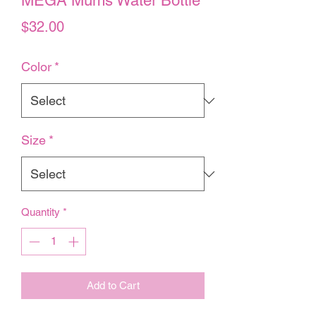
MEGA Mums Water Bottle
Price
$32.00
Color
*
Size
*
Quantity
*
Add to Cart