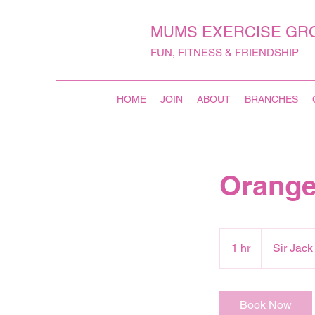
MUMS EXERCISE GR
FUN, FITNESS & FRIENDSHIP
HOME
JOIN
ABOUT
BRANCHES
Orange
1 hr
1
Sir Jac
h
Book Now