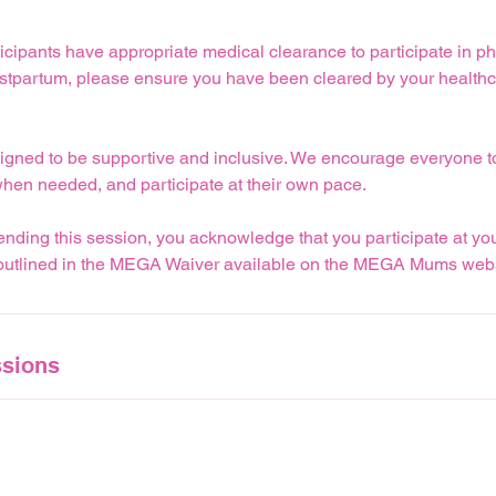
icipants have appropriate medical clearance to participate in physi
ostpartum, please ensure you have been cleared by your healthc
igned to be supportive and inclusive. We encourage everyone to 
when needed, and participate at their own pace.
nding this session, you acknowledge that you participate at yo
 outlined in the MEGA Waiver available on the MEGA Mums webs
sions