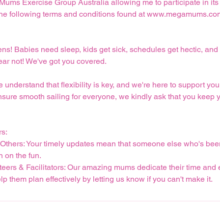
 Mums Exercise Group Australia allowing me to participate in its 
pt the following terms and conditions found at www.megamums.co
pens! Babies need sleep, kids get sick, schedules get hectic, 
fear not! We've got you covered.
derstand that flexibility is key, and we're here to support you 
nsure smooth sailing for everyone, we kindly ask that you keep 
rs:
r Others: Your timely updates mean that someone else who's bee
n on the fun.
teers & Facilitators: Our amazing mums dedicate their time and 
p them plan effectively by letting us know if you can't make it.