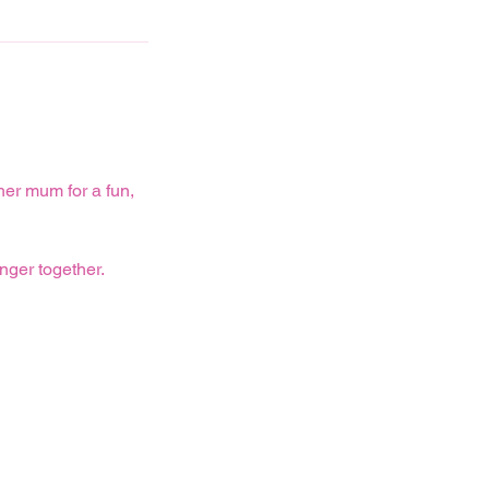
er mum for a fun,
nger together.