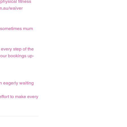
physical fitness
m.au/waiver
and sometimes mum
every step of the
your bookings up-
n eagerly waiting
effort to make every