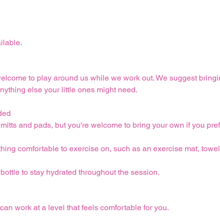
ilable.
welcome to play around us while we work out. We suggest bringi
nything else your little ones might need.
ded
itts and pads, but you're welcome to bring your own if you pref
ing comfortable to exercise on, such as an exercise mat, towel,
 bottle to stay hydrated throughout the session.
can work at a level that feels comfortable for you.