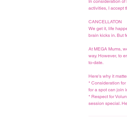
In consideration of
activities, I acce
CANCELLATON
We get it, life hap
brain kicks in. But 
At MEGA Mums, we un
way. However, to e
to-date.
Here's why it matte
* Consideration fo
for a spot can join i
* Respect for Volun
session special. Hel