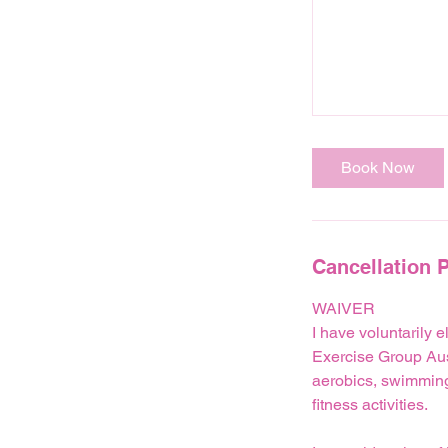
Book Now
Cancellation P
WAIVER
I have voluntarily e
Exercise Group Austr
aerobics, swimming,
fitness activities.