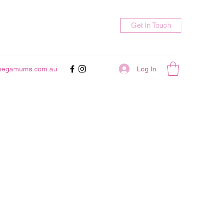
Get In Touch
Log In
megamums.com.au