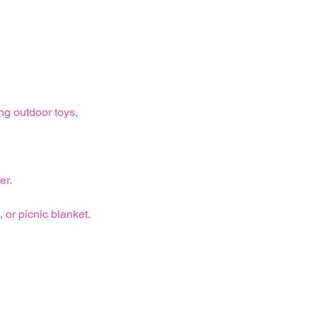
ng outdoor toys,
er.
 or picnic blanket.