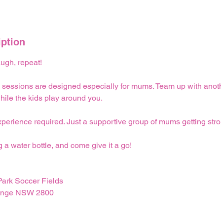
iption
ugh, repeat!
 sessions are designed especially for mums. Team up with anoth
hile the kids play around you.
perience required. Just a supportive group of mums getting stro
g a water bottle, and come give it a go!
ark Soccer Fields
range NSW 2800