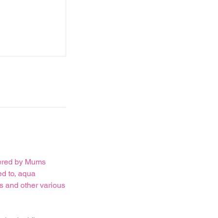
ffered by Mums
ed to, aqua
ts and other various