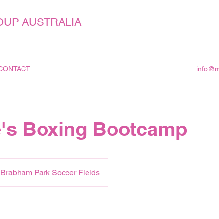
OUP AUSTRALIA
CONTACT
info@
's Boxing Bootcamp
k Brabham Park Soccer Fields