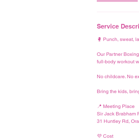
Service Descr
🥊 Punch, sweat, la
Our Partner Boxing
full-body workout w
No childcare. No ex
Bring the kids, brin
📍 Meeting Place
Sir Jack Brabham P
31 Huntley Rd, O
💜 Cost