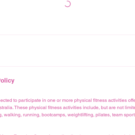
olicy
lected to participate in one or more physical fitness activities o
alia. These physical fitness activities include, but are not limit
 walking, running, bootcamps, weightlifting, pilates, team spor