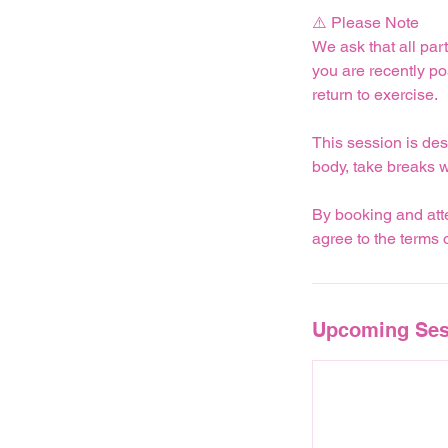
⚠️ Please Note
We ask that all part
you are recently p
return to exercise.
This session is des
body, take breaks 
By booking and atte
agree to the terms
Upcoming Ses