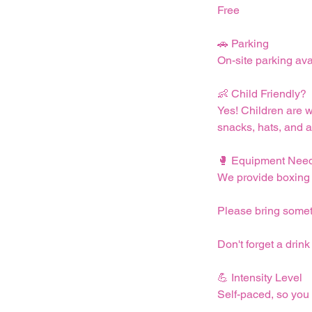
Free
🚗 Parking
On-site parking ava
👶 Child Friendly?
Yes! Children are 
snacks, hats, and a
🥊 Equipment Nee
We provide boxing m
Please bring someth
Don't forget a drink
💪 Intensity Level
Self-paced, so you 