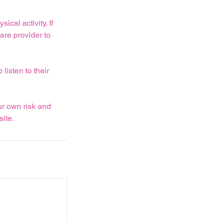
cal activity. If
are provider to
listen to their
ur own risk and
ite.