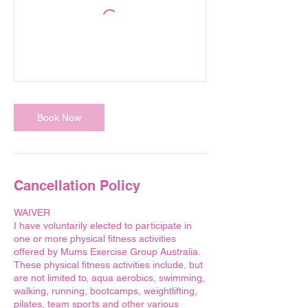
Book Now
Cancellation Policy
WAIVER
I have voluntarily elected to participate in
one or more physical fitness activities
offered by Mums Exercise Group Australia.
These physical fitness activities include, but
are not limited to, aqua aerobics, swimming,
walking, running, bootcamps, weightlifting,
pilates, team sports and other various