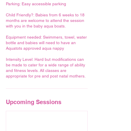
Parking: Easy accessible parking
Child Friendly?: Babies from 6 weeks to 18
months are welcome to attend the session
with you in the baby aqua boats.
Equipment needed: Swimmers, towel, water
bottle and babies will need to have an
Aquatots approved aqua nappy
Intensity Level: Hard but modifications can
be made to cater for a wide range of ability
and fitness levels. All classes are
Upcoming Sessions