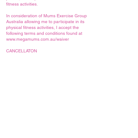
fitness activities.
In consideration of Mums Exercise Group
Australia allowing me to participate in its
physical fitness activities, I accept the
following terms and conditions found at
www.megamums.com.au/waiver
CANCELLATON
We get it, life happens! Babies need sleep,
kids get sick, schedules get hectic, and
sometimes mum brain kicks in. But fear not!
We've got you covered.
At MEGA Mums, we understand that
flexibility is key, and we're here to support
you every step of the way. However, to
ensure smooth sailing for everyone, we
kindly ask that you keep your bookings up-
to-date.
Here's why it matters:
* Consideration for Others: Your timely