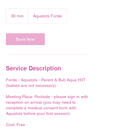
30 min
3
Aquatots Forde
0
m
i
n
Book Now
Service Description
Forde - Aquatots - Parent & Bub Aqua HIIT
(babies are not necessary)
Meeting Place: Poolside - please sign in with
reception on arrival (you may need to
complete a medical consent form with
Aquatots before your first session).
Cost: Free