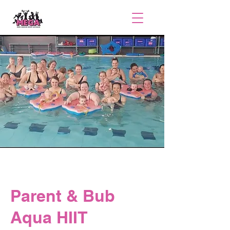
Parent & Bub
Aqua HIIT