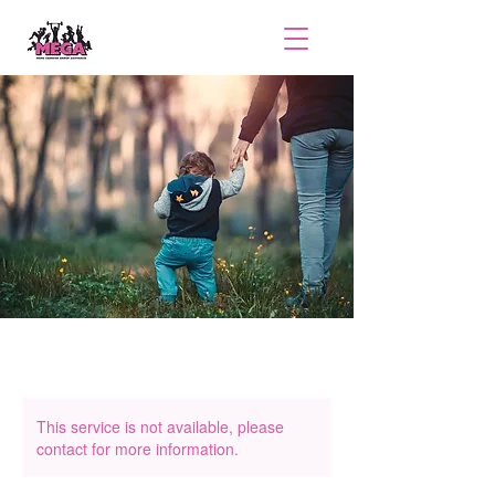
This service is not available, please
contact for more information.