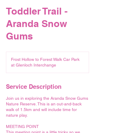
Toddler Trail -
Aranda Snow
Gums
Frost Hollow to Forest Walk Car Park
at Glenloch Interchange
Service Description
Join us in exploring the Aranda Snow Gums
Nature Reserve. This is an out-and-back
walk of 1.5km and will include time for
nature play.
MEETING POINT
This meeting point is a little tricky so we