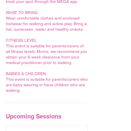
book your spot through the MEGA app.
WHAT TO BRING
Wear comfortable clothes and enclosed
footwear for walking and active play. Bring a
hat, sunscreen, water and healthy snacks.
FITNESS LEVEL
This event is suitable for parents/carers of
all fitness levels. Mums, we recommend you
obtain your 6 week clearance from your
medical practitioner prior to walking.
BABIES & CHILDREN
This event is suitable for parents/carers who
are baby wearing or have children who are
walking.
Upcoming Sessions