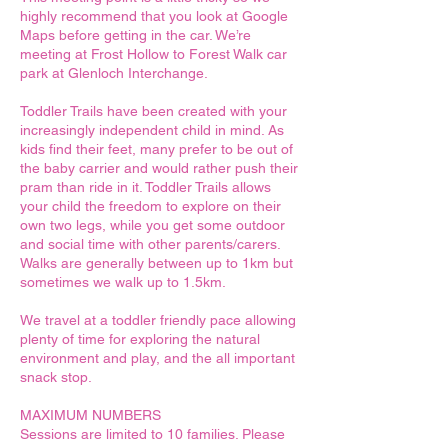
highly recommend that you look at Google
Maps before getting in the car. We’re
meeting at Frost Hollow to Forest Walk car
park at Glenloch Interchange.
Toddler Trails have been created with your
increasingly independent child in mind. As
kids find their feet, many prefer to be out of
the baby carrier and would rather push their
pram than ride in it. Toddler Trails allows
your child the freedom to explore on their
own two legs, while you get some outdoor
and social time with other parents/carers.
Walks are generally between up to 1km but
sometimes we walk up to 1.5km.
We travel at a toddler friendly pace allowing
plenty of time for exploring the natural
environment and play, and the all important
snack stop.
MAXIMUM NUMBERS
Sessions are limited to 10 families. Please