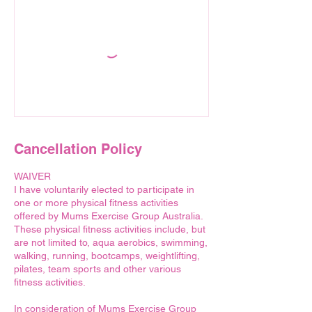
Cancellation Policy
WAIVER
I have voluntarily elected to participate in
one or more physical fitness activities
offered by Mums Exercise Group Australia.
These physical fitness activities include, but
are not limited to, aqua aerobics, swimming,
walking, running, bootcamps, weightlifting,
pilates, team sports and other various
fitness activities.
In consideration of Mums Exercise Group