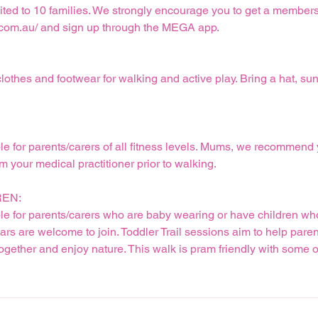
imited to 10 families. We strongly encourage you to get a membe
com.au/ and sign up through the MEGA app.
othes and footwear for walking and active play. Bring a hat, su
ble for parents/carers of all fitness levels. Mums, we recommend
 your medical practitioner prior to walking.
REN:
ble for parents/carers who are baby wearing or have children who
ars are welcome to join. Toddler Trail sessions aim to help paren
together and enjoy nature. This walk is pram friendly with some o