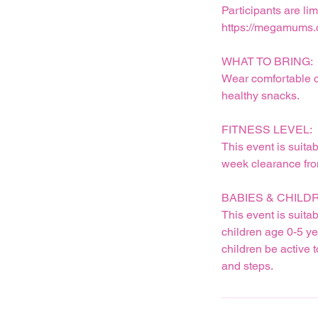
Participants are l
https://megamums.
WHAT TO BRING:
Wear comfortable cl
healthy snacks.
FITNESS LEVEL:
This event is suita
week clearance from
BABIES & CHILD
This event is suita
children age 0-5 ye
children be active 
and steps.