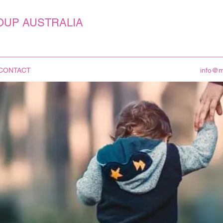
OUP AUSTRALIA
CONTACT
info@