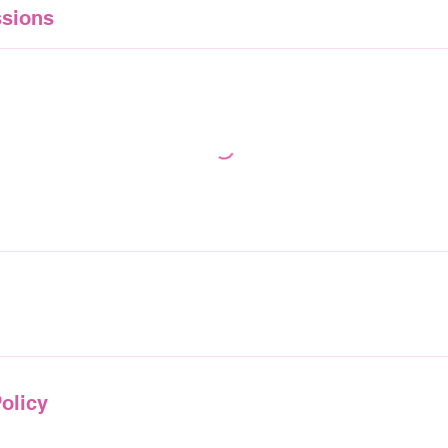
sions
olicy