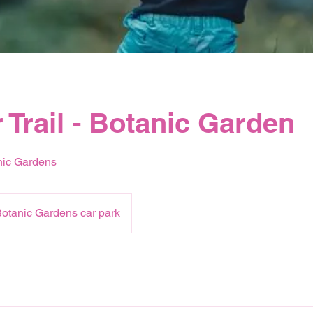
 Trail - Botanic Garden
nic Gardens
otanic Gardens car park