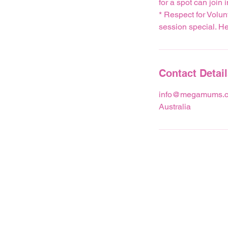
for a spot can join i
* Respect for Volun
session special. Hel
Contact Detai
info@megamums.c
Australia