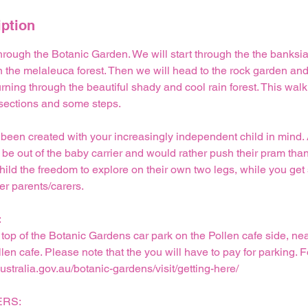
iption
hrough the Botanic Garden. We will start through the the banksi
in the melaleuca forest. Then we will head to the rock garden and
rning through the beautiful shady and cool rain forest. This walk
 sections and some steps.
 been created with your increasingly independent child in mind. A
 be out of the baby carrier and would rather push their pram than 
child the freedom to explore on their own two legs, while you g
er parents/carers.
:
 top of the Botanic Gardens car park on the Pollen cafe side, nea
llen cafe. Please note that the you will have to pay for parking. 
australia.gov.au/botanic-gardens/visit/getting-here/
RS: