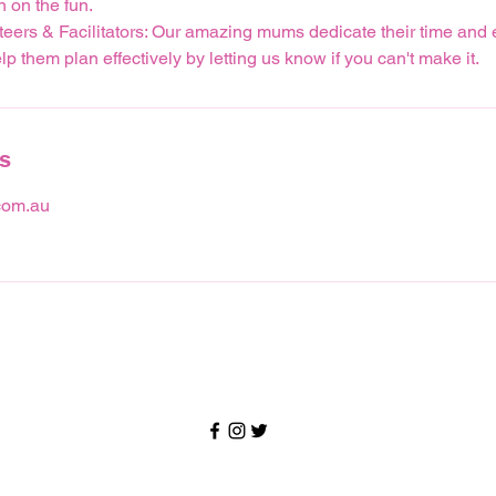
n on the fun.
teers & Facilitators: Our amazing mums dedicate their time and 
p them plan effectively by letting us know if you can't make it.
ls
om.au