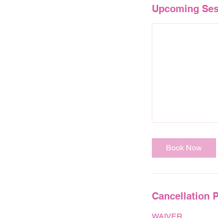
Upcoming Ses
Book Now
Cancellation P
WAIVER