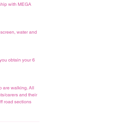
rship with MEGA
nscreen, water and
 you obtain your 6
 are walking. All
ts/carers and their
ff road sections