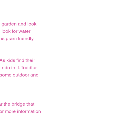
a garden and look
 look for water
 is pram friendly
s kids find their
ride in it. Toddler
et some outdoor and
r the bridge that
For more information