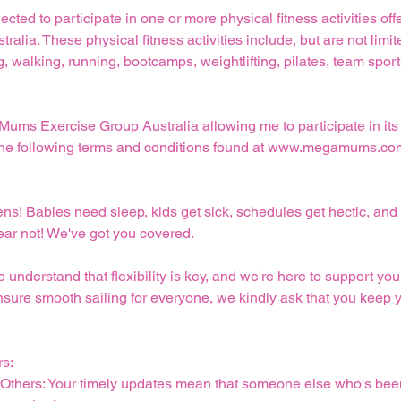
lected to participate in one or more physical fitness activities o
alia. These physical fitness activities include, but are not limit
 walking, running, bootcamps, weightlifting, pilates, team spor
 Mums Exercise Group Australia allowing me to participate in its 
pt the following terms and conditions found at www.megamums.co
pens! Babies need sleep, kids get sick, schedules get hectic, 
fear not! We've got you covered.
derstand that flexibility is key, and we're here to support you 
nsure smooth sailing for everyone, we kindly ask that you keep 
rs:
r Others: Your timely updates mean that someone else who's bee