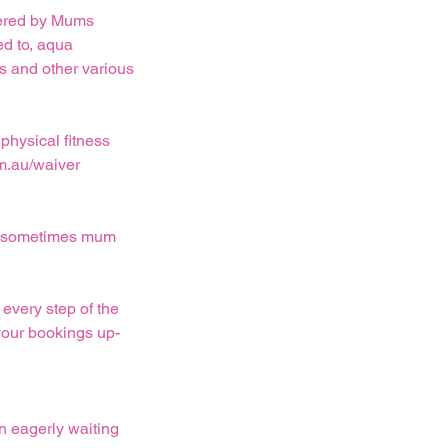
ffered by Mums
ed to, aqua
ts and other various
physical fitness
m.au/waiver
and sometimes mum
every step of the
your bookings up-
n eagerly waiting