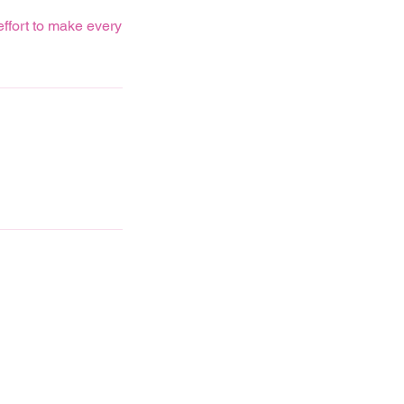
effort to make every