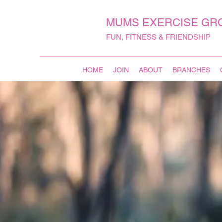
MUMS EXERCISE GR
FUN, FITNESS & FRIENDSHIP
HOME
JOIN
ABOUT
BRANCHES