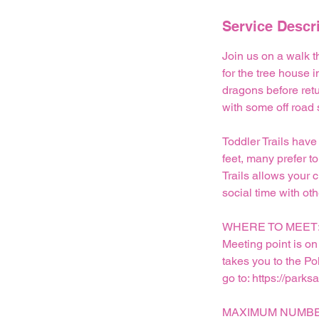
n
Service Descr
Join us on a walk t
for the tree house 
dragons before retu
with some off road
Toddler Trails have
feet, many prefer to
Trails allows your 
social time with oth
WHERE TO MEET
Meeting point is on
takes you to the Po
go to: https://parks
MAXIMUM NUMBE