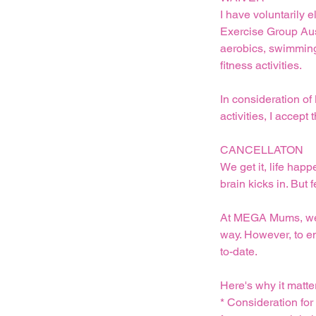
I have voluntarily e
Exercise Group Austr
aerobics, swimming,
fitness activities.
In consideration of
activities, I acce
CANCELLATON
We get it, life hap
brain kicks in. But 
At MEGA Mums, we un
way. However, to e
to-date.
Here's why it matte
* Consideration fo