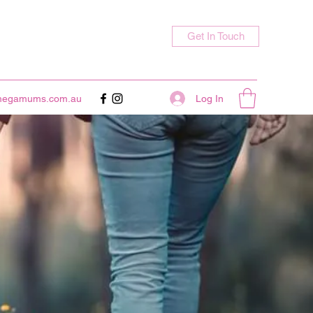
Get In Touch
Log In
megamums.com.au