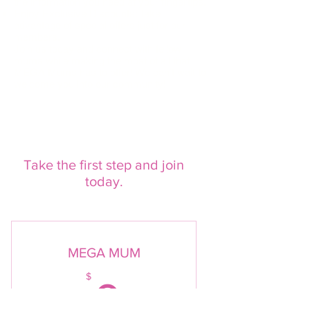
the information you need at your fingertips.
Enjoy Exclusive Discounts: Take
advantage of special offers just for our
members.
Join us today and connect with fellow
mums while making the most of all that
MEGA Mums has to offer! We can’t wait to
welcome you into our community!
Take the first step and join
today.
MEGA MUM
0$
$
0