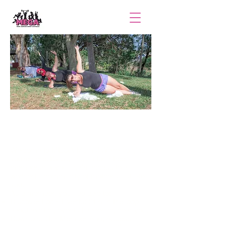
Become a MEGA Mum
Welcome to MEGA Mums! We’re so glad
you’re here. By signing up for a free
membership, you’ll gain access to a
wonderful community of mothers just like
you.
As a member, you’ll be able to:
Discover Local Events: Stay in the loop
about exciting events happening near you.
Download Our Member App: Access all