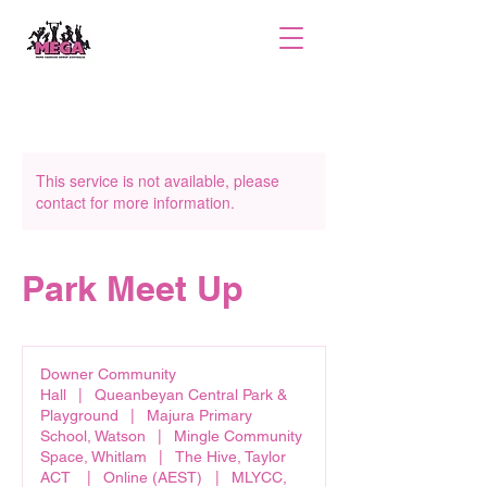
This service is not available, please
contact for more information.
Park Meet Up
Downer Community
Hall
|
Queanbeyan Central Park &
Playground
|
Majura Primary
School, Watson
|
Mingle Community
Space, Whitlam
|
The Hive, Taylor
ACT
|
Online (AEST)
|
MLYCC,