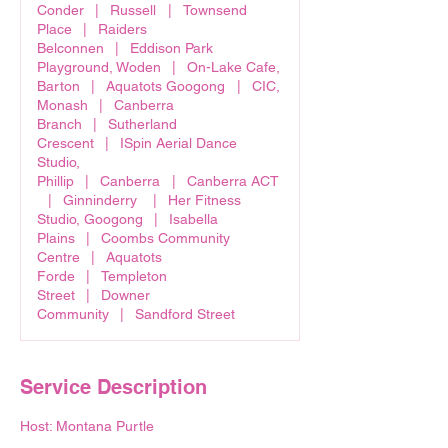
Conder
|
Russell
|
Townsend
Place
|
Raiders
Belconnen
|
Eddison Park
Playground, Woden
|
On-Lake Cafe,
Barton
|
Aquatots Googong
|
CIC,
Monash
|
Canberra
Branch
|
Sutherland
Crescent
|
ISpin Aerial Dance
Studio,
Phillip
|
Canberra
|
Canberra ACT
|
Ginninderry
|
Her Fitness
Studio, Googong
|
Isabella
Plains
|
Coombs Community
Centre
|
Aquatots
Forde
|
Templeton
Street
|
Downer
Community
|
Sandford Street
Service Description
Host: Montana Purtle