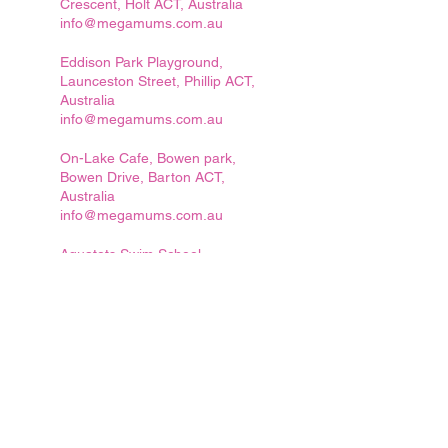
Crescent, Holt ACT, Australia
info@megamums.com.au
Eddison Park Playground,
Launceston Street, Phillip ACT,
Australia
info@megamums.com.au
On-Lake Cafe, Bowen park,
Bowen Drive, Barton ACT,
Australia
info@megamums.com.au
Aquatots Swim School,
Googong, Beltana Ave,
Googong NSW 2620, Australia
info@megamums.com.au
Canberra Islamic Centre (CIC),
221 Clive Steele Ave, Monash
ACT, Australia
info@megamums.com.au
Canberra ACT, Australia