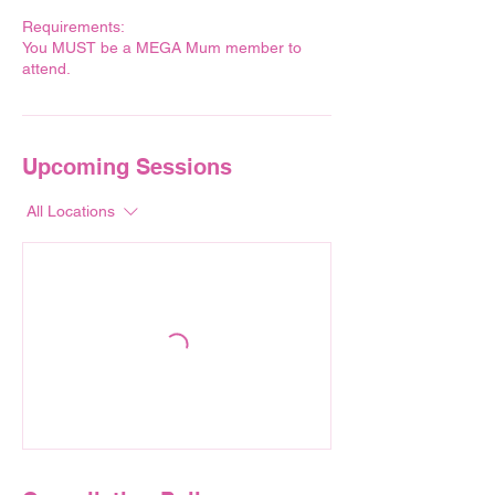
Requirements:
You MUST be a MEGA Mum member to
attend.
Upcoming Sessions
All Locations