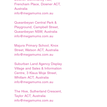
Frencham Place, Downer ACT,
Australia
info@megamums.com.au
Queanbeyan Central Park &
Playground, Campbell Street,
Queanbeyan NSW, Australia
info@megamums.com.au
Majura Primary School, Knox
Street, Watson ACT, Australia
info@megamums.com.au
Suburban Land Agency Display
Village and Sales & Information
Centre, 3 Klaus Moje Street,
Whitlam ACT, Australia
info@megamums.com.au
The Hive, Sutherland Crescent,
Taylor ACT, Australia
info@megamums.com.au