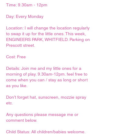
Time: 9.30am - 12pm
Day: Every Monday
Location: I will change the location regularly
to swap it up for the little ones. This week,
ENGINEERS PARK, WHITFIELD. Parking on
Prescott street.
Cost: Free
Details: Join me and my little ones for a
morning of play. 9.30am-12pm. feel free to
come when you can / stay as long or short
as you like.
Don’t forget hat, sunscreen, mozzie spray
etc.
Any questions please message me or
comment below.
Child Status: All children/babies welcome.