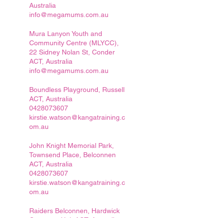
Australia
info@megamums.com.au
Mura Lanyon Youth and
Community Centre (MLYCC),
22 Sidney Nolan St, Conder
ACT, Australia
info@megamums.com.au
Boundless Playground, Russell
ACT, Australia
0428073607
kirstie.watson@kangatraining.c
om.au
John Knight Memorial Park,
Townsend Place, Belconnen
ACT, Australia
0428073607
kirstie.watson@kangatraining.c
om.au
Raiders Belconnen, Hardwick