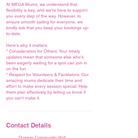
At MEGA Mums, we understand that
flexibility is key, and we're here to support
you every step of the way. However, to
ensure smooth sailing for everyone, we
kindly ask that you keep your bookings up-
to-date.
Here's why it matters:
* Consideration for Others: Your timely
updates mean that someone else who's
been eagerly waiting for a spot can join in
on the fun.
* Respect for Volunteers & Facilitators: Our
amazing mums dedicate their time and
effort to make every session special. Help
them plan effectively by letting us know if
you can't make it.
Contact Details
Downer Community Hall,