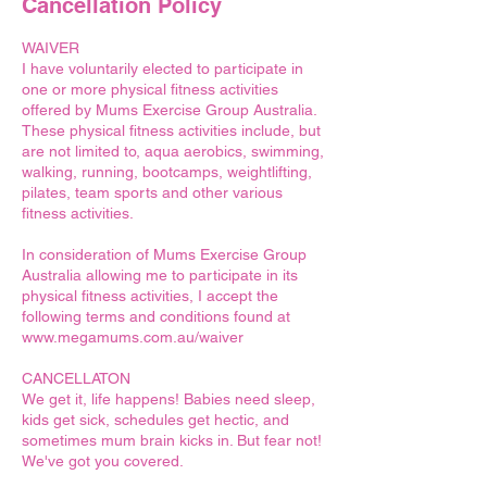
Cancellation Policy
WAIVER
I have voluntarily elected to participate in
one or more physical fitness activities
offered by Mums Exercise Group Australia.
These physical fitness activities include, but
are not limited to, aqua aerobics, swimming,
walking, running, bootcamps, weightlifting,
pilates, team sports and other various
fitness activities.
In consideration of Mums Exercise Group
Australia allowing me to participate in its
physical fitness activities, I accept the
following terms and conditions found at
www.megamums.com.au/waiver
CANCELLATON
We get it, life happens! Babies need sleep,
kids get sick, schedules get hectic, and
sometimes mum brain kicks in. But fear not!
We've got you covered.